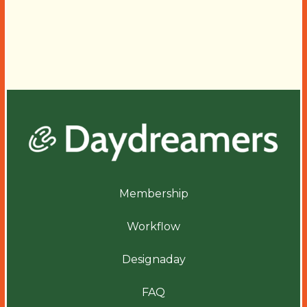
Membership
Workflow
Designaday
FAQ