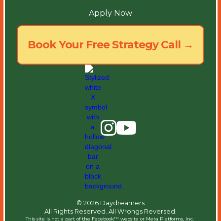
Apply Now
Book Your Free Strategy Call →
© 2026 Daydreamers
All Rights Reserved. All Wrongs Reversed.
This site is not a part of the Facebook™ website or Meta Platforms, Inc. ​