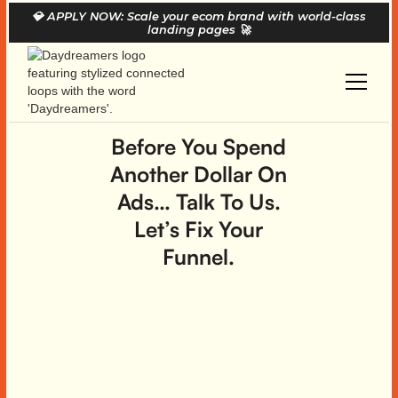
💎
APPLY NOW: Scale your ecom brand with world-class
landing pages
🚀
Before You Spend
Another Dollar On
Ads… Talk To Us.
Let’s Fix Your
Funnel.