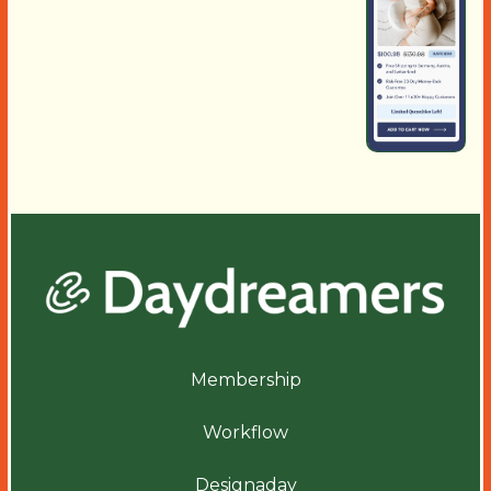
Membership
Workflow
Designaday