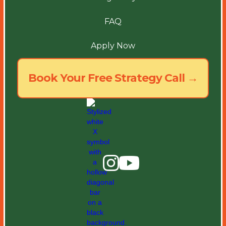
FAQ
Apply Now
Book Your Free Strategy Call →