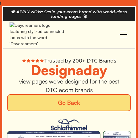
f
💎
APPLY NOW: Scale your ecom brand with world-class
landing pages
🚀
Trusted by 200+ DTC Brands
Designaday
view pages we've designed for the best
DTC ecom brands
Go Back