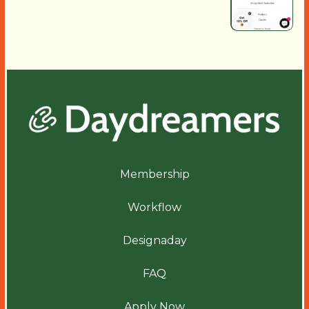
Membership
Workflow
Designaday
FAQ
Apply Now