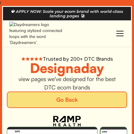
f
💎
APPLY NOW: Scale your ecom brand with world-class
landing pages
🚀
Trusted by 200+ DTC Brands
Designaday
view pages we've designed for the best
DTC ecom brands
Go Back