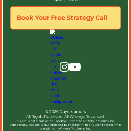
Book Your Free Strategy Call →
© 2026 Daydreamers
All Rights Reserved. All Wrongs Reversed.
This site is not a part of the Facebook™ website or Meta Platforms, Inc. ​
Additionally, this site is NOT endorsed by Facebook™ in any way. Facebook™ is
a trademark of Meta Platforms, Inc.