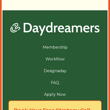
Membership
Workflow
Designaday
FAQ
Apply Now