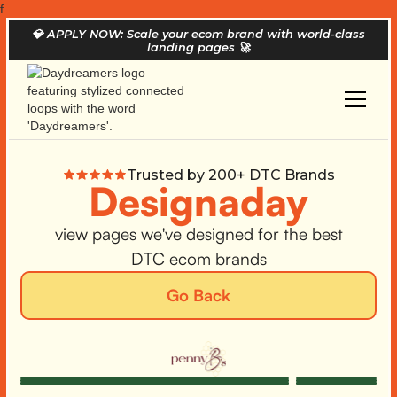
f
💎
APPLY NOW: Scale your ecom brand with world-class
landing pages
🚀
Trusted by 200+ DTC Brands
Designaday
view pages we've designed for the best
DTC ecom brands
Go Back