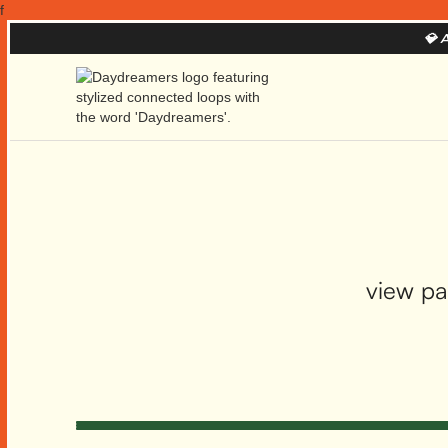
f
💎
A
view pa