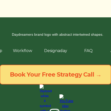
p
Workflow
Designaday
FAQ
Book Your Free Strategy Call →