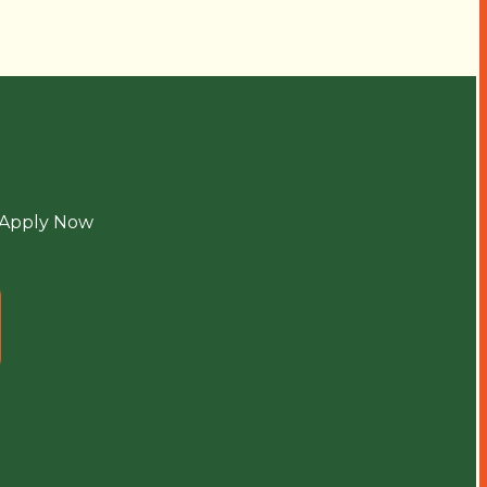
Apply Now