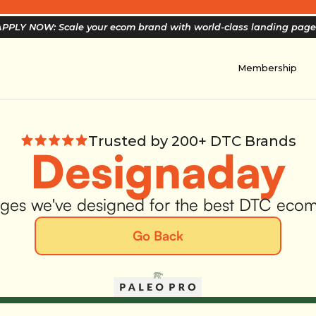
PPLY NOW: Scale your ecom brand with world-class landing pag
Membership
Trusted by 200+ DTC Brands
Designaday
ges we've designed for the best DTC eco
Go Back