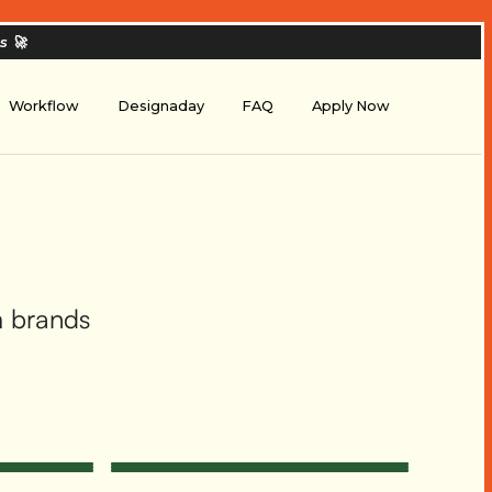
es
🚀
Workflow
Designaday
FAQ
Apply Now
m brands