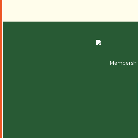
Membershi