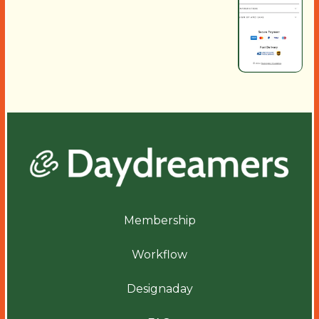
Membership
Workflow
Designaday