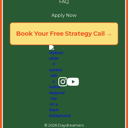
FAQ
Apply Now
Book Your Free Strategy Call →
© 2026 Daydreamers