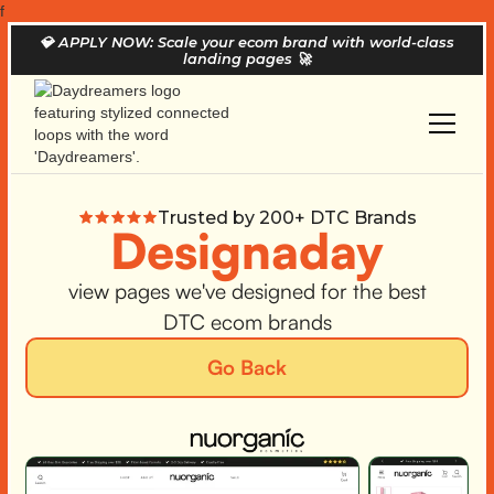
f
💎
APPLY NOW: Scale your ecom brand with world-class
landing pages
🚀
Trusted by 200+ DTC Brands
Designaday
view pages we've designed for the best
DTC ecom brands
Go Back