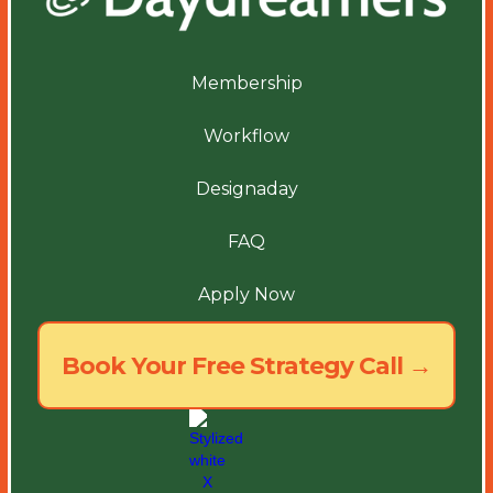
Membership
Workflow
Designaday
FAQ
Apply Now
Book Your Free Strategy Call →