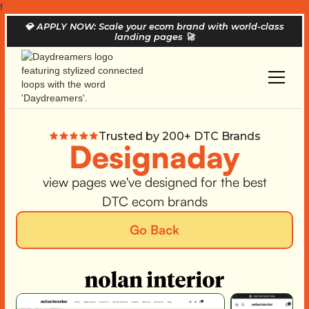
f
💎
APPLY NOW: Scale your ecom brand with world-class
landing pages
🚀
Trusted by 200+ DTC Brands
Designaday
view pages we've designed for the best
DTC ecom brands
Go Back