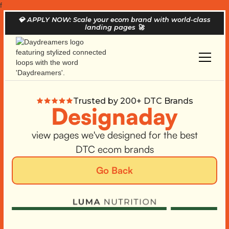
f
💎
APPLY NOW: Scale your ecom brand with world-class
landing pages
🚀
Trusted by 200+ DTC Brands
Designaday
view pages we've designed for the best
DTC ecom brands
Go Back