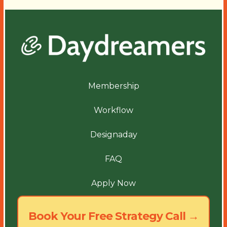
Membership
Workflow
Designaday
FAQ
Apply Now
Book Your Free Strategy Call →