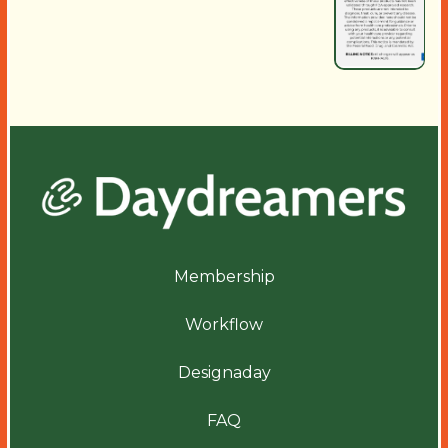
Membership
Workflow
Designaday
FAQ