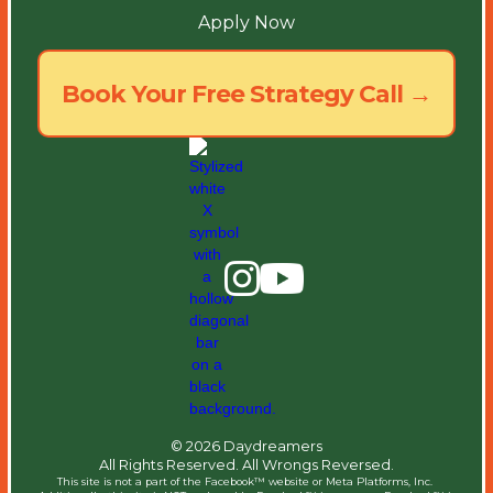
Apply Now
Book Your Free Strategy Call →
© 2026 Daydreamers
All Rights Reserved. All Wrongs Reversed.
This site is not a part of the Facebook™ website or Meta Platforms, Inc. ​