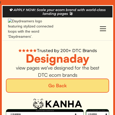
f
💎
APPLY NOW: Scale your ecom brand with world-class
landing pages
🚀
Trusted by 200+ DTC Brands
Designaday
view pages we've designed for the best
DTC ecom brands
Go Back