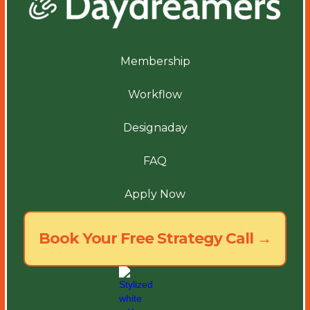
Membership
Workflow
Designaday
FAQ
Apply Now
Book Your Free Strategy Call →