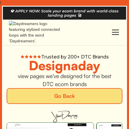
f
💎
APPLY NOW: Scale your ecom brand with world-class
landing pages
🚀
Trusted by 200+ DTC Brands
Designaday
view pages we've designed for the best
DTC ecom brands
Go Back