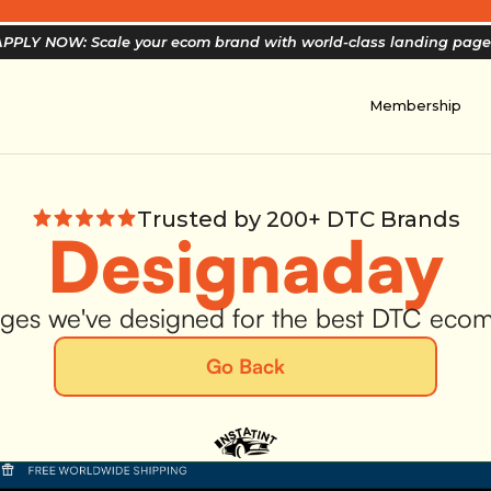
PPLY NOW: Scale your ecom brand with world-class landing pag
Membership
Trusted by 200+ DTC Brands
Designaday
ges we've designed for the best DTC eco
Go Back