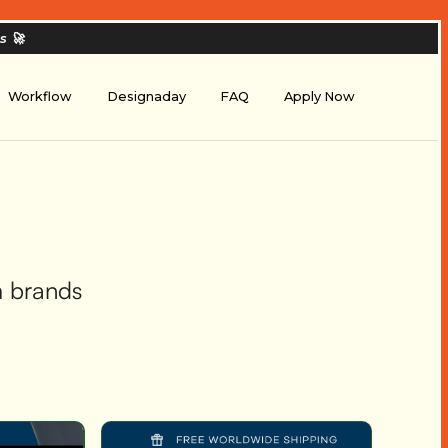
es
🚀
Workflow
Designaday
FAQ
Apply Now
m brands