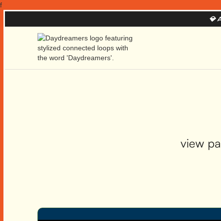
f
💎
A
view pa