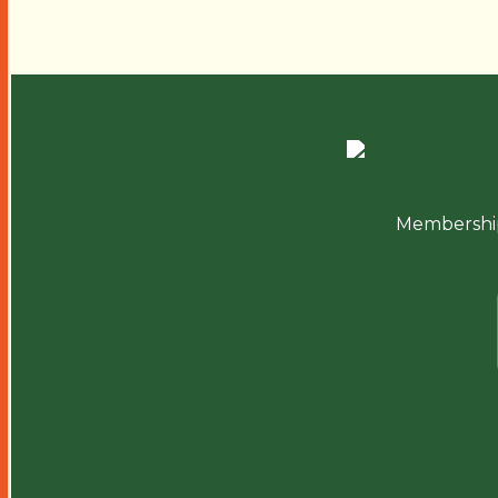
Membershi