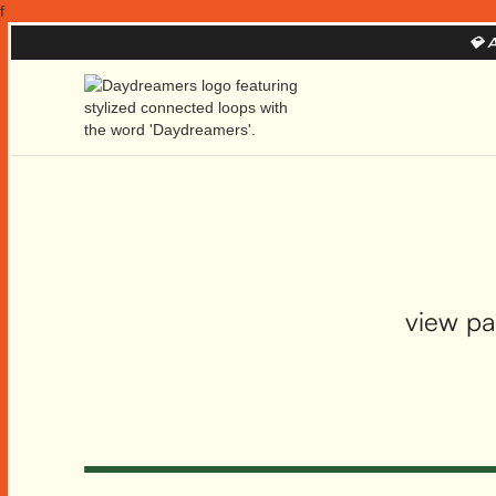
f
💎
A
view pa