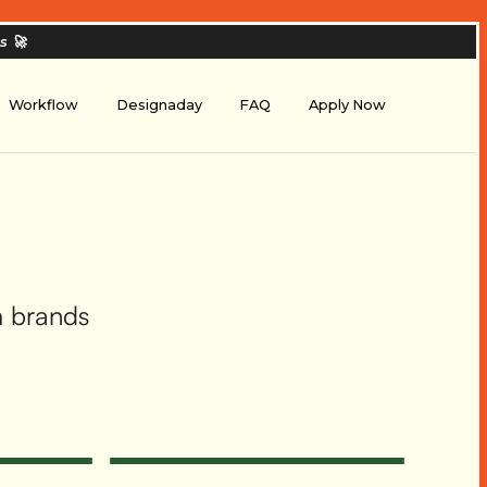
es
🚀
Workflow
Designaday
FAQ
Apply Now
m brands