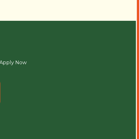
Apply Now