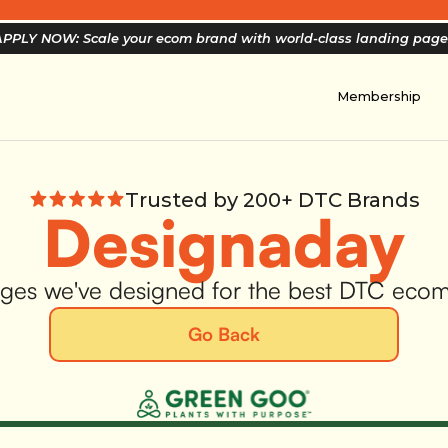
PPLY NOW: Scale your ecom brand with world-class landing pag
Membership
Trusted by 200+ DTC Brands
Designaday
ges we've designed for the best DTC eco
Go Back