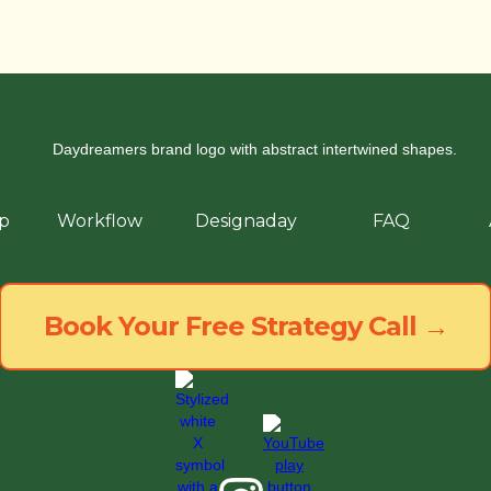
p
Workflow
Designaday
FAQ
Book Your Free Strategy Call →