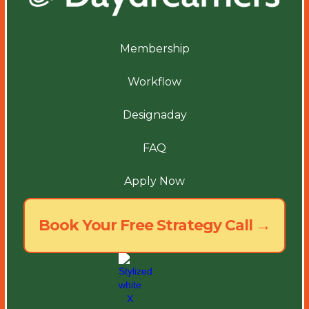
Membership
Workflow
Designaday
FAQ
Apply Now
Book Your Free Strategy Call →