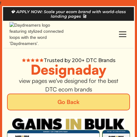
f
💎
APPLY NOW: Scale your ecom brand with world-class
landing pages
🚀
Trusted by 200+ DTC Brands
Designaday
view pages we've designed for the best
DTC ecom brands
Go Back