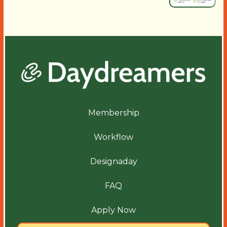
Membership
Workflow
Designaday
FAQ
Apply Now