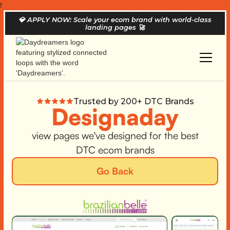
f
💎
APPLY NOW: Scale your ecom brand with world-class
landing pages
🚀
Trusted by 200+ DTC Brands
Designaday
view pages we've designed for the best
DTC ecom brands
Go Back