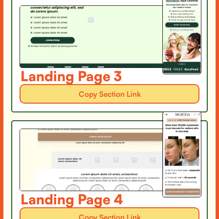
Landing Page 3
Copy Section Link
Landing Page 4
Copy Section Link