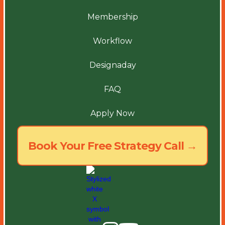
Membership
Workflow
Designaday
FAQ
Apply Now
Book Your Free Strategy Call →