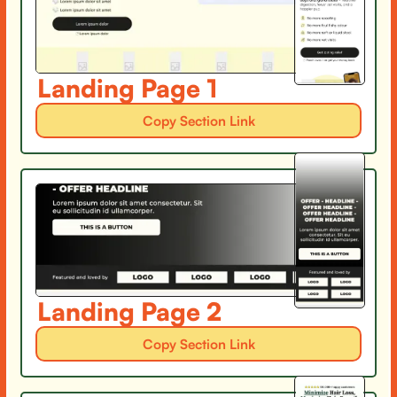
Landing Page 1
Copy Section Link
Landing Page 2
Copy Section Link