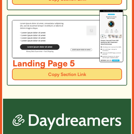
Landing Page 5
Copy Section Link