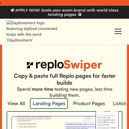
f
💎
APPLY NOW: Scale your ecom brand with world-class
landing pages
🚀
Swiper
Copy & paste full Replo pages for
faster
builds
Spend
more time
testing new pages,
less time
building them.
View All
Landing Pages
Product Pages
Listicle